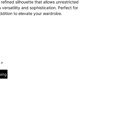
 refined silhouette that allows unrestricted
 versatility and sophistication. Perfect for
addition to elevate your wardrobe.
 >
ping