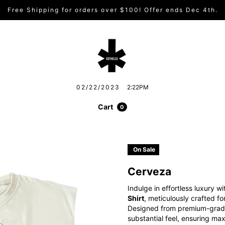
Free Shipping for orders over $100! Offer ends Dec 4th.
02/22/2023
2:22PM
Cart
0
On Sale
Cerveza
Indulge in effortless luxury w
Shirt
, meticulously crafted fo
Designed from premium-grade c
substantial feel, ensuring max