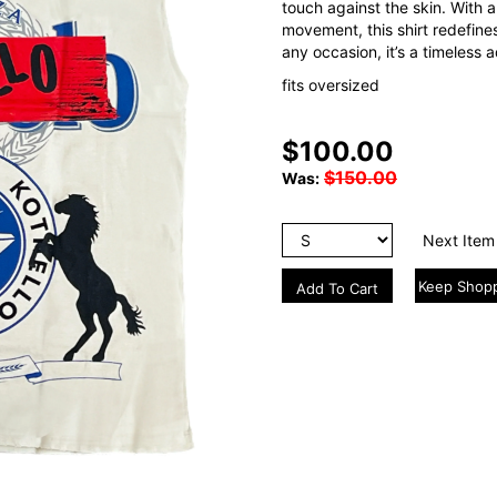
touch against the skin. With a
movement, this shirt redefines
any occasion, it’s a timeless 
fits oversized
$100.00
$150.00
Was:
Next Item
Keep Shop