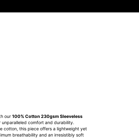
ith our
100% Cotton 230gsm Sleeveless
r unparalleled comfort and durability.
otton, this piece offers a lightweight yet
imum breathability and an irresistibly soft