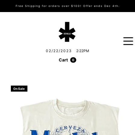
Free Shipping for orders over $100! Offer ends Dec 4th.
02/22/2023
2:22PM
Cart
0
On Sale