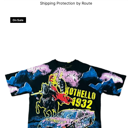
Shipping Protection by Route
On Sale