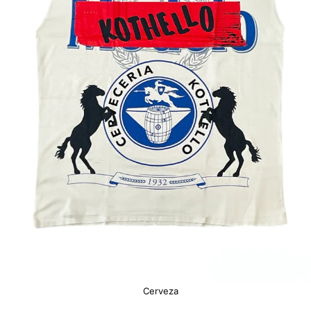
Cerveza